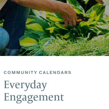
COMMUNITY CALENDARS
Everyday
Engagement