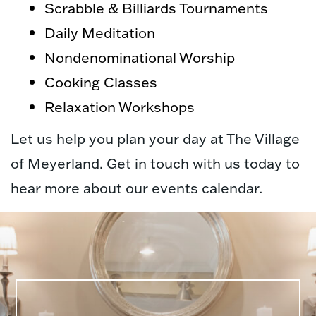
Scrabble & Billiards Tournaments
Daily Meditation
Nondenominational Worship
Cooking Classes
Relaxation Workshops
Let us help you plan your day at The Village
of Meyerland. Get in touch with us today to
hear more about our events calendar.