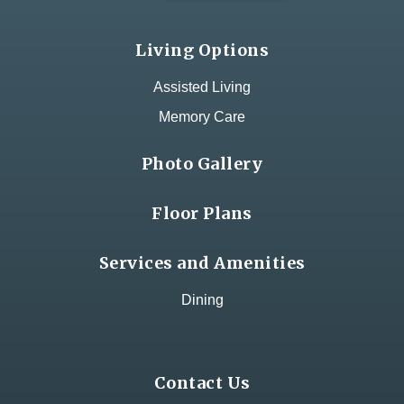
Living Options
Assisted Living
Memory Care
Photo Gallery
Floor Plans
Services and Amenities
Dining
Contact Us