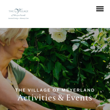
THE VILLAGE OF MEYERLAND
Activities & Events