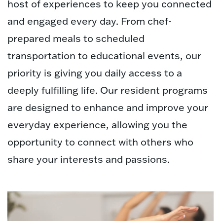
host of experiences to keep you connected
and engaged every day. From chef-
prepared meals to scheduled
transportation to educational events, our
priority is giving you daily access to a
deeply fulfilling life. Our resident programs
are designed to enhance and improve your
everyday experience, allowing you the
opportunity to connect with others who
share your interests and passions.