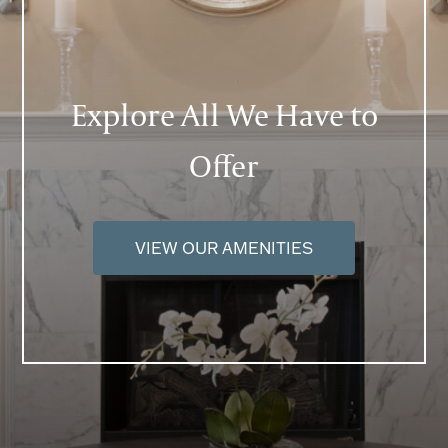
Explore All We Have to
Offer
VIEW OUR AMENITIES