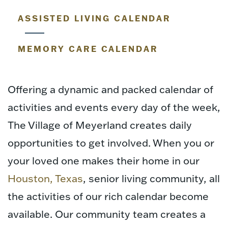
ASSISTED LIVING CALENDAR
MEMORY CARE CALENDAR
Offering a dynamic and packed calendar of
activities and events every day of the week,
The Village of Meyerland creates daily
opportunities to get involved. When you or
your loved one makes their home in our
Houston, Texas
, senior living community, all
the activities of our rich calendar become
available. Our community team creates a