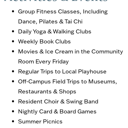
Group Fitness Classes, Including
Dance, Pilates & Tai Chi
Daily Yoga & Walking Clubs
Weekly Book Clubs
Movies & Ice Cream in the Community
Room Every Friday
Regular Trips to Local Playhouse
Off-Campus Field Trips to Museums,
Restaurants & Shops
Resident Choir & Swing Band
Nightly Card & Board Games
Summer Picnics