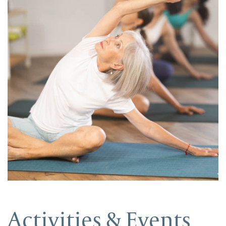
Activities & Events