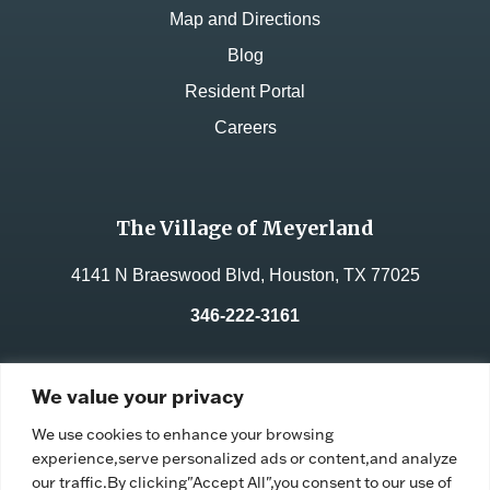
Map and Directions
Blog
Resident Portal
Careers
The Village of Meyerland
4141 N Braeswood Blvd, Houston, TX 77025
346-222-3161
License No.:
312235
We value your privacy
Facility ID:
105335
We use cookies to enhance your browsing
experience,serve personalized ads or content,and analyze
our traffic.By clicking"Accept All",you consent to our use of