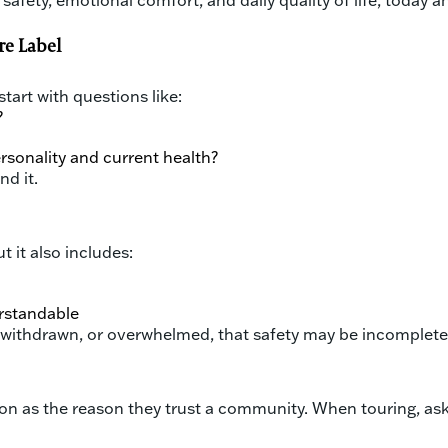
safety, emotional comfort, and daily quality of life, today a
re Label
tart with questions like:
?
ersonality and current health?
nd it.
 it also includes:
erstandable
s, withdrawn, or overwhelmed, that safety may be incomplete
on as the reason they trust a community. When touring, ask