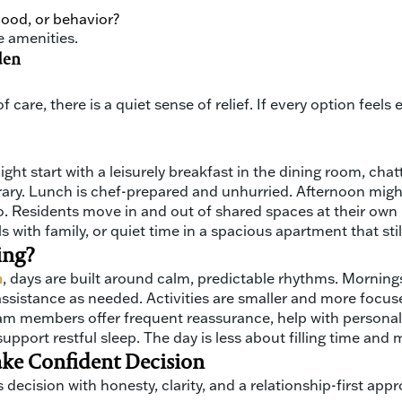
od, or behavior?
e amenities.
den
 care, there is a quiet sense of relief. If every option feels
ight start with a leisurely breakfast in the dining room, cha
library. Lunch is chef-prepared and unhurried. Afternoon mi
ro. Residents move in and out of shared spaces at their own
 with family, or quiet time in a spacious apartment that stil
ing?
m
, days are built around calm, predictable rhythms. Morning
assistance as needed. Activities are smaller and more focuse
eam members offer frequent reassurance, help with personal
upport restful sleep. The day is less about filling time a
ake Confident Decision
 decision with honesty, clarity, and a relationship-first app