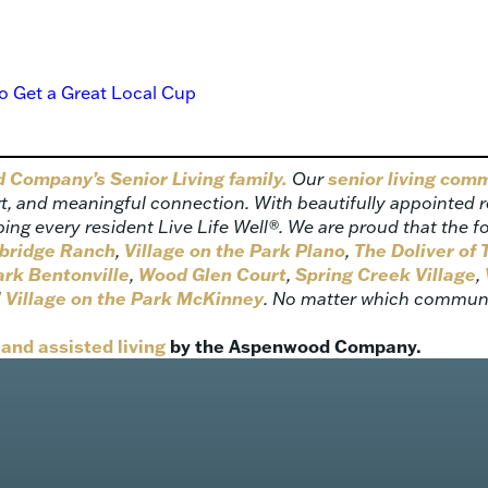
o Get a Great Local Cup
Company’s Senior Living family.
Our
senior living com
 and meaningful connection. With beautifully appointed res
 every resident Live Life Well®. We are proud that the f
ebridge Ranch
,
Village on the Park Plano
,
The Doliver of
ark Bentonville
,
Wood Glen Court
,
Spring Creek Village
,
d
Village on the Park McKinney
. No matter which communit
and assisted living
by the Aspenwood Company.