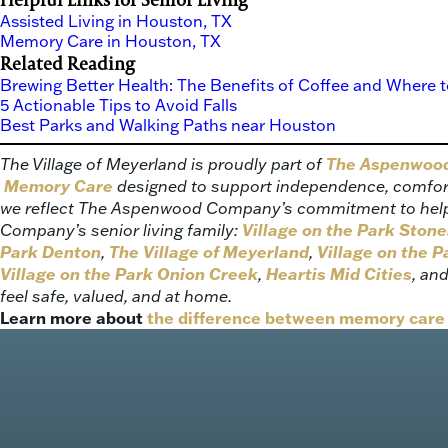
Assisted Living in Houston, TX
Memory Care in Houston, TX
Related Reading
Brewing Better Health: The Benefits of Coffee and Where t
5 Actionable Tips to Avoid Falls
Best Parks and Walking Paths near Houston
The Village of Meyerland is proudly part of
The Aspenwood 
Memory Care
designed to support independence, comfort,
we reflect The Aspenwood Company’s commitment to helping
Company’s senior living family:
Village on the Park Ston
Park Denton
,
The Village of Meyerland
,
Village on the P
Village on the Park Onion Creek
,
Heartis Mid Cities
, an
feel safe, valued, and at home.
Learn more about
the difference between memory care 