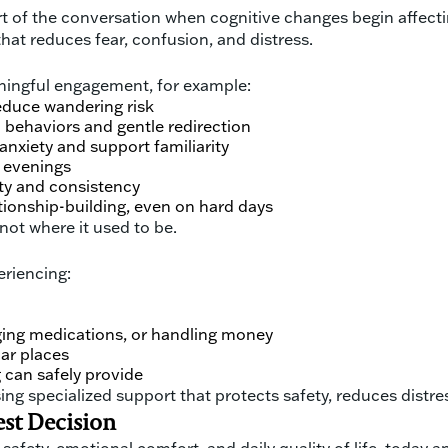
f the conversation when cognitive changes begin affecting s
 that reduces fear, confusion, and distress.
aningful engagement, for example:
educe wandering risk
behaviors and gentle redirection
anxiety and support familiarity
d evenings
ty and consistency
tionship-building, even on hard days
 not where it used to be.
eriencing:
aging medications, or handling money
iar places
 can safely provide
ing specialized support that protects safety, reduces distre
est Decision