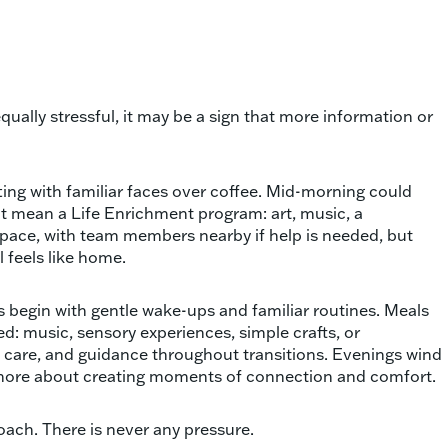
 equally stressful, it may be a sign that more information or
tting with familiar faces over coffee. Mid-morning could
ght mean a Life Enrichment program: art, music, a
 pace, with team members nearby if help is needed, but
l feels like home.
s begin with gentle wake-ups and familiar routines. Meals
d: music, sensory experiences, simple crafts, or
 care, and guidance throughout transitions. Evenings wind
nd more about creating moments of connection and comfort.
roach. There is never any pressure.