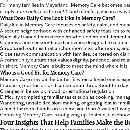
For many families in Meyerland, Memory Care becomes part o
simply
more help
, it is the
right kind of help
, given in a way
What Does Daily Care Look Like in Memory Care?
Daily life in Memory Care focuses on safety, calm, and me
A secure neighborhood with enhanced safety features to r
Specially trained team members who understand dementia 
Cognitive and sensory-based activities designed to reduce 
Structured routines that anchor mornings, afternoons, an
Close team communication with families, centered on clari
A community culture that values dignity, patience, and rela
In short, Memory Care is built to meet the mind where it is,
Who is a Good Fit for Memory Care?
Memory Care may be the better fit when a loved one is exp
Increasing confusion or disorientation throughout the day
Changes in behavior, mood, or emotional regulation
Difficulty completing familiar tasks such as cooking, man
Wandering, unsafe decision-making, or getting lost in famil
A need for more hands-on supervision than Assisted Living
Choosing Memory Care is not giving up. Instead, it is choos
Four Insights That Help Families Make the B