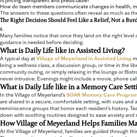
Is pricing transparent and predictable?
How do team members communicate changes in health, mo
The answers to these questions often reveal as much as th
The Right Decision Should Feel Like a Relief, Not a Bur
Many families notice that once they land on the right level of
guidance is needed before deciding.
What is Daily Life like in Assisted Living?
A typical day at
Village of Meyerland in Assisted Living
m
bring a wellness class, a discussion group, or time in the 
community outing, or simply relaxing in the lounge or Bist
never intrusive. Evenings might include a movie, phone calls
What is Daily Life like in a Memory Care Sett
In the Village of Meyerland’s
SOAR Memory Care Progra
are shared in a secure, comfortable setting, with cues and 
reminiscence groups that honor each resident’s history. T
down with soothing routines designed to ease anxiety and s
How Village of Meyerland Helps Families M
At the Village of Meyerland, families are guided through this