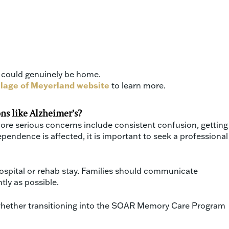
t could genuinely be home.
llage of Meyerland website
to learn more.
ns like Alzheimer’s?
 More serious concerns include consistent confusion, getting
pendence is affected, it is important to seek a professional
ospital or rehab stay. Families should communicate
tly as possible.
e whether transitioning into the SOAR Memory Care Program