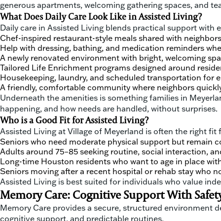
generous apartments, welcoming gathering spaces, and tea
What Does Daily Care Look Like in Assisted Living?
Daily care in Assisted Living blends practical support with
Chef-inspired restaurant-style meals shared with neighbor
Help with dressing, bathing, and medication reminders wh
A newly renovated environment with bright, welcoming sp
Tailored Life Enrichment programs designed around resident
Housekeeping, laundry, and scheduled transportation for 
A friendly, comfortable community where neighbors quickly 
Underneath the amenities is something families in Meyerlan
happening, and how needs are handled, without surprises.
Who is a Good Fit for Assisted Living?
Assisted Living at Village of Meyerland is often the right fit f
Seniors who need moderate physical support but remain co
Adults around 75–85 seeking routine, social interaction, 
Long-time Houston residents who want to age in place with
Seniors moving after a recent hospital or rehab stay who 
Assisted Living is best suited for individuals who value in
Memory Care: Cognitive Support With Safety
Memory Care provides a secure, structured environment desi
cognitive support, and predictable routines.