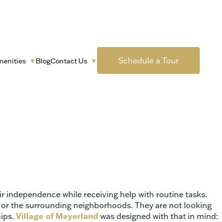
Schedule a Tour
menities
Blog
Contact Us
▼
▼
 love will wake up, eat breakfast, and be supported every
g traditions, and very clear expectations around honesty,
nd trying to balance medical needs with emotional comfort
ir independence while receiving help with routine tasks.
ty, or the surrounding neighborhoods. They are not looking
hips.
Village of Meyerland
was designed with that in mind: