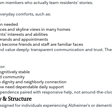
m members who actually learn residents’ stories.
 everyday comforts, such as:
s
en needed
aces and skyline views in many homes
s’ interests and abilities
errands and appointments
become friends and staff are familiar faces
d value deeply: transparent communication and trust. They 
or:
gnitively stable
and community
 dignity and neighborly connection
now need dependable daily support
dependence paired with responsive help, not around-the-clock
 & Structure
gned for individuals experiencing Alzheimer’s or dementia.