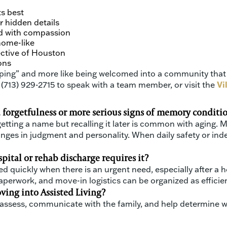
ts best
r hidden details
d with compassion
home-like
ective of Houston
ons
shopping” and more like being welcomed into a community tha
 (713) 929-2715 to speak with a team member, or visit the
Vi
d forgetfulness or more serious signs of memory conditio
rgetting a name but recalling it later is common with aging.
anges in judgment and personality. When daily safety or inde
tal or rehab discharge requires it?
quickly when there is an urgent need, especially after a h
erwork, and move-in logistics can be organized as efficien
ving into Assisted Living?
l reassess, communicate with the family, and help determin