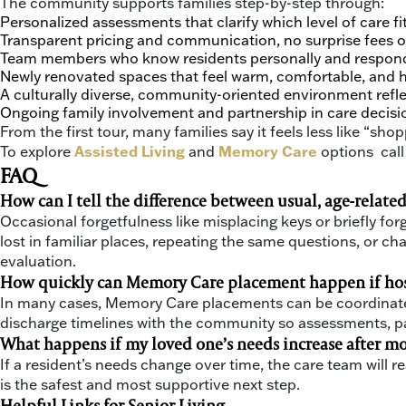
The community supports families step-by-step through:
Personalized assessments that clarify which level of care fi
Transparent pricing and communication, no surprise fees o
Team members who know residents personally and respon
Newly renovated spaces that feel warm, comfortable, and 
A culturally diverse, community-oriented environment refl
Ongoing family involvement and partnership in care decisi
From the first tour, many families say it feels less like “
To explore
Assisted Living
and
Memory Care
options call
FAQ
How can I tell the difference between usual, age-relate
Occasional forgetfulness like misplacing keys or briefly fo
lost in familiar places, repeating the same questions, or ch
evaluation.
How quickly can Memory Care placement happen if hospi
In many cases, Memory Care placements can be coordinated 
discharge timelines with the community so assessments, pap
What happens if my loved one’s needs increase after mo
If a resident’s needs change over time, the care team wil
is the safest and most supportive next step.
Helpful Links for Senior Living