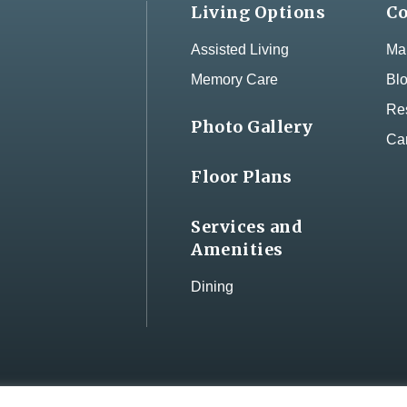
Living Options
Co
Assisted Living
Map
Memory Care
Bl
Res
Photo Gallery
Ca
Floor Plans
Services and
Amenities
Dining