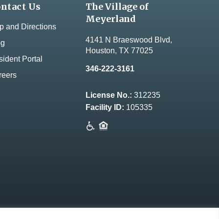
ntact Us
The Village of
Meyerland
 and Directions
4141 N Braeswood Blvd,
og
Houston, TX 77025
ident Portal
346-222-3161
reers
License No.:
312235
Facility ID:
105335