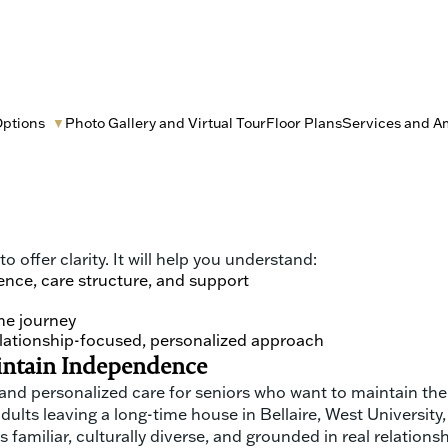
Options
Photo Gallery and Virtual Tour
Floor Plans
Services and A
▼
ust a paperwork decision. It is choosing where someone you
ny families are longtime Houstonians with deep roots, stron
en, loved ones and caretakers are often making decisions a
 offer clarity. It will help you understand:
ence, care structure, and support
he journey
relationship-focused, personalized approach
aintain Independence
 and personalized care for seniors who want to maintain the
 adults leaving a long-time house in Bellaire, West Universi
 familiar, culturally diverse, and grounded in real relations