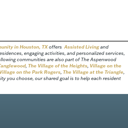
munity in Houston, TX
offers
Assisted Living
and
idences, engaging activities, and personalized services,
ollowing communities are also part of The Aspenwood
 Tanglewood
,
The Village of the Heights
,
Village on the
Village on the Park Rogers
,
The Village at the Triangle
,
y you choose, our shared goal is to help each resident