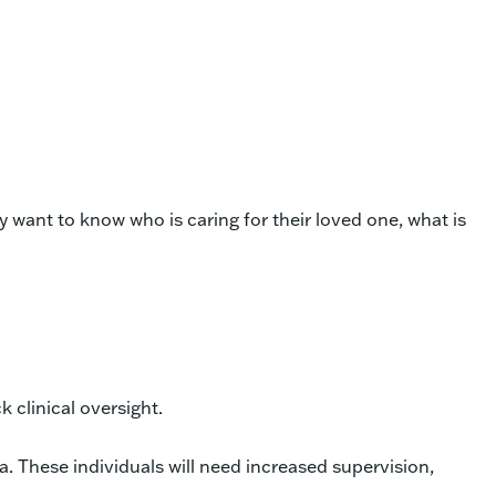
want to know who is caring for their loved one, what is
 clinical oversight.
 These individuals will need increased supervision,