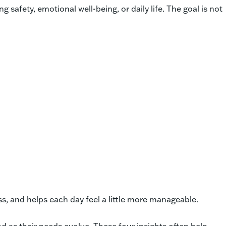
afety, emotional well-being, or daily life. The goal is not
ss, and helps each day feel a little more manageable.