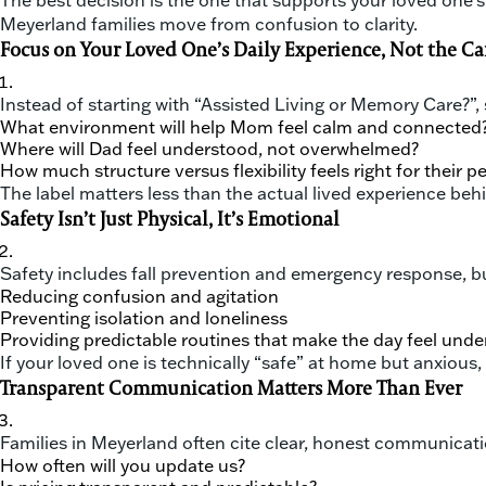
The best decision is the one that supports your loved one’s 
Meyerland families move from confusion to clarity.
Focus on Your Loved One’s Daily Experience, Not the Ca
Instead of starting with “Assisted Living or Memory Care?”, s
What environment will help Mom feel calm and connected
Where will Dad feel understood, not overwhelmed?
How much structure versus flexibility feels right for their p
The label matters less than the actual lived experience behi
Safety Isn’t Just Physical, It’s Emotional
Safety includes fall prevention and emergency response, but
Reducing confusion and agitation
Preventing isolation and loneliness
Providing predictable routines that make the day feel und
If your loved one is technically “safe” at home but anxiou
Transparent Communication Matters More Than Ever
Families in Meyerland often cite clear, honest communicati
How often will you update us?