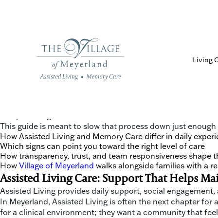
Living 
Choosing between Assisted Living and Memory Care is not j
single day. In the Meyerland and West University areas, ma
communication, and relationship-driven care. Adult childr
and providing a sense of home.
This guide is meant to slow that process down just enough to
How Assisted Living and Memory Care differ in daily experi
Which signs can point you toward the right level of care
How transparency, trust, and team responsiveness shape t
How
Village of Meyerland
walks alongside families with a 
Assisted Living Care: Support That Helps M
Assisted Living provides daily support, social engagement,
In Meyerland, Assisted Living is often the next chapter for
for a clinical environment; they want a community that feels