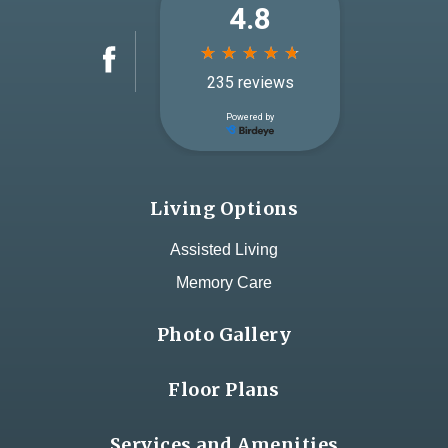
Living Options
Assisted Living
Memory Care
Photo Gallery
Floor Plans
Services and Amenities