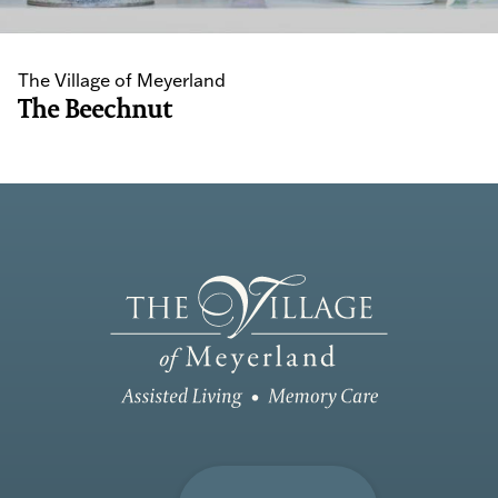
The Village of Meyerland
The Beechnut