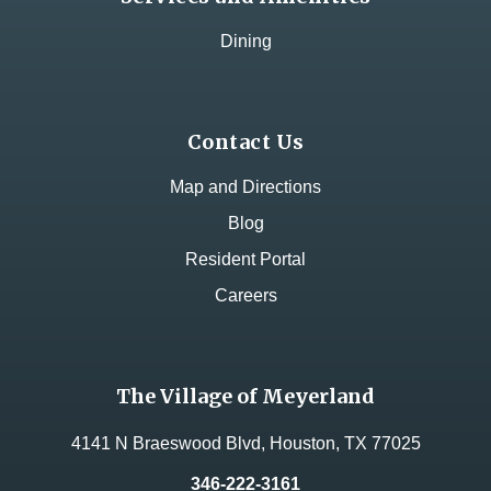
Dining
Contact Us
Map and Directions
Blog
Resident Portal
Careers
The Village of Meyerland
4141 N Braeswood Blvd, Houston, TX 77025
346-222-3161